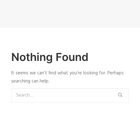
Nothing Found
It seems we can’t find what you’re looking for. Perhaps
searching can help.