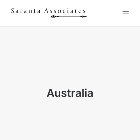
WHAT WE DO
WHO WE ARE
WHO WE WORK WITH
WHAT THEY SAY
CONTACT US
Australia