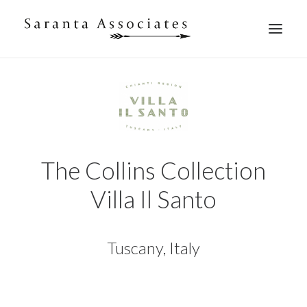
WHAT WE DO
WHO WE ARE
WHO WE WORK WITH
WHAT THEY SAY
CONTACT US
The Collins Collection
Villa Il Santo
Tuscany, Italy